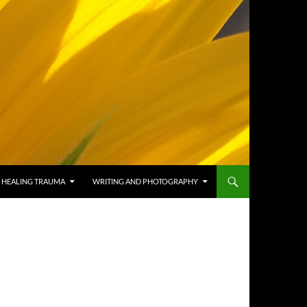
HEALING TRAUMA
WRITING AND PHOTOGRAPHY