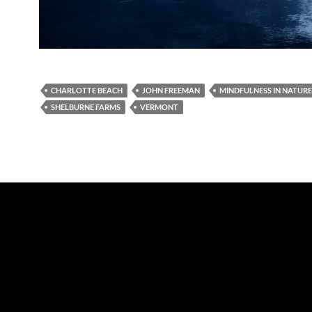
CHARLOTTE BEACH
JOHN FREEMAN
MINDFULNESS IN NATURE
SHELBURNE FARMS
VERMONT