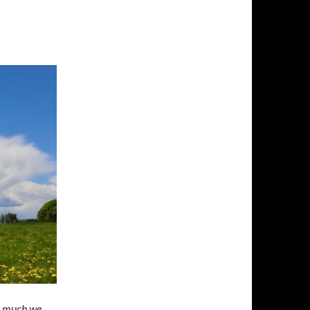
so much we