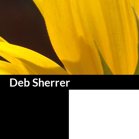
Search
Deb Sherrer