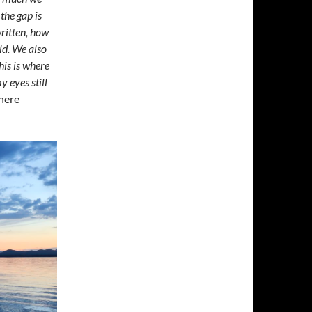
the gap is
written, how
ld. We also
his is where
y eyes still
here