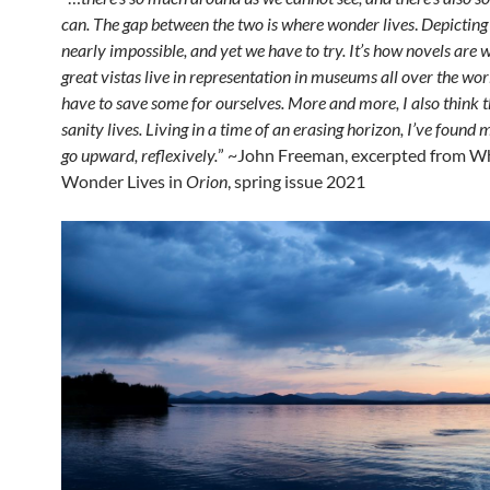
can. The gap between the two is where wonder lives
.
Depicting 
nearly impossible, and yet we have to try. It’s how novels are 
great vistas live in representation in museums all over the wor
have to save some for ourselves. More and more, I also think t
sanity lives. Living in a time of an erasing horizon, I’ve found m
go upward, reflexively.
” ~John Freeman, excerpted from W
Wonder Lives in
Orion
, spring issue 2021