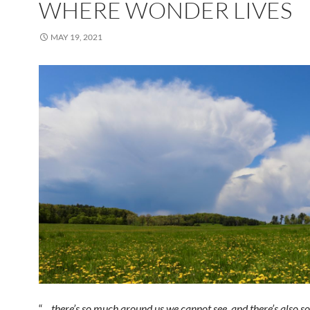
WHERE WONDER LIVES
MAY 19, 2021
“…
there’s so much around us we cannot see, and there’s also 