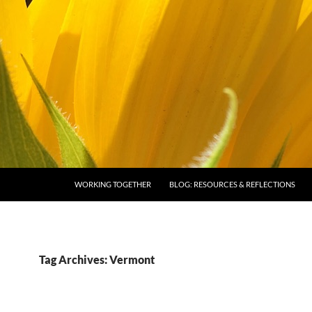
SKIP TO CONTENT
WORKING TOGETHER
BLOG: RESOURCES & REFLECTIONS
Tag Archives: Vermont