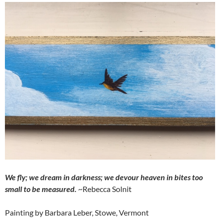
We fly; we dream in darkness; we devour heaven in bites too
small to be measured.
~Rebecca Solnit
Painting by Barbara Leber, Stowe, Vermont