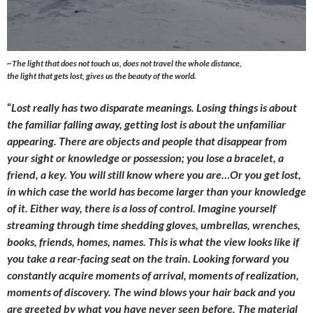
~
The light that does not touch us, does not travel the whole distance,
the light that gets lost, gives us the beauty of the world.
“
Lost really has two disparate meanings. Losing things is about
the familiar falling away, getting lost is about the unfamiliar
appearing. There are objects and people that disappear from
your sight or knowledge or possession; you lose a bracelet, a
friend, a key. You will still know where you are…Or you get lost,
in which case the world has become larger than your knowledge
of it. Either way, there is a loss of control. Imagine yourself
streaming through time shedding gloves, umbrellas, wrenches,
books, friends, homes, names. This is what the view looks like if
you take a rear-facing seat on the train. Looking forward you
constantly acquire moments of arrival, moments of realization,
moments of discovery. The wind blows your hair back and you
are greeted by what you have never seen before. The material