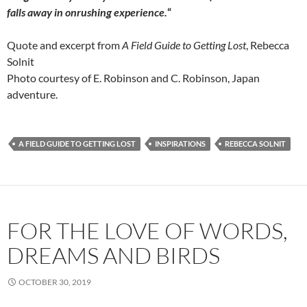
falls away in onrushing experience.
“
Quote and excerpt from
A Field Guide to Getting Lost
, Rebecca
Solnit
Photo courtesy of E. Robinson and C. Robinson, Japan
adventure.
A FIELD GUIDE TO GETTING LOST
INSPIRATIONS
REBECCA SOLNIT
FOR THE LOVE OF WORDS,
DREAMS AND BIRDS
OCTOBER 30, 2019