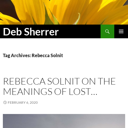
Search
Deb Sherrer
SKIP
PRIMAR
TO
MENU
CONTENT
Tag Archives: Rebecca Solnit
REBECCA SOLNIT ON THE
MEANINGS OF LOST…
FEBRUARY 6, 2020