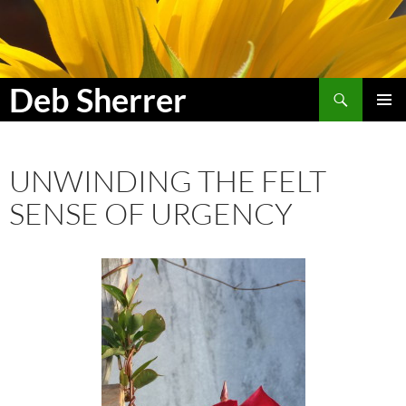
Search
Deb Sherrer
SKIP
PRIMAR
TO
MENU
CONTENT
UNWINDING THE FELT
SENSE OF URGENCY