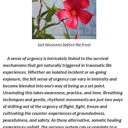
last blossoms before the frost
A sense of urgency is intricately linked to the survival
mechanisms that get naturally triggered in traumatic life
experiences. Whether an isolated incident or on-going
exposure, the felt sense of urgency can vary in intensity and
become blended into one’s way of being as a set point.
Unwinding this takes awareness, practice, and time. Breathing
techniques and gentle, rhythmic movements are just two ways
of shifting out of the urgency of flight, fight, freeze and
cultivating the counter-experiences of groundedness,
peacefulness, and safety. As these alternative, somatic healing
experiences unfold, the nervous system can re-regulate to a