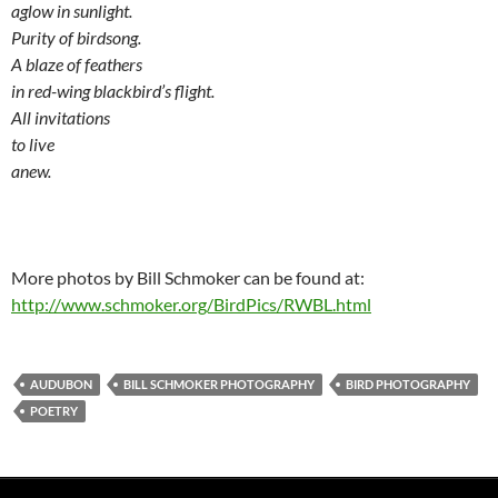
aglow in sunlight.
Purity of birdsong.
A blaze of feathers
in red-wing blackbird’s flight.
All invitations
to live
anew.
More photos by Bill Schmoker can be found at:
http://www.schmoker.org/BirdPics/RWBL.html
AUDUBON
BILL SCHMOKER PHOTOGRAPHY
BIRD PHOTOGRAPHY
POETRY