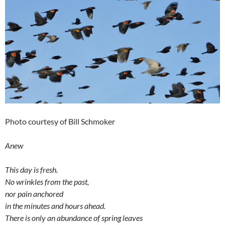
Photo courtesy of Bill Schmoker
Anew
This day is fresh.
No wrinkles from the past,
nor pain anchored
in the minutes and hours ahead.
There is only an abundance of spring leaves