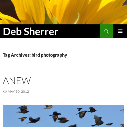
Search
Deb Sherrer
SKIP
PRIMAR
TO
MENU
CONTENT
Tag Archives: bird photography
ANEW
MAY 30, 2012