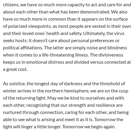
citizens, we have so much more capacity to act and care for and
about each other than what has been demonstrated. We also
have so much more in common than it appears on the surface
of polarized viewpoints, as most people are vested in their own
and their loved ones’ health and safety. Ultimately, the virus
seeks hosts; it doesn’t care about personal preferences or
political affiliations. The latter are simply noise and blindness
when it comes to a life-threatening illness. The divisiveness
keeps us in emotional distress and divided versus connected at
a great cost.
As solstice, the longest day of darkness and the threshold of
winter arrives in the northern hemisphere, we are on the cusp
of the returning light. May we be kind to ourselves and with
each other, recognizing that our strength and resilience are
nurtured through connection, caring for each other, and being
able to see what is arising and meet it as it is. Tomorrow the
light will linger a little longer. Tomorrow we begin again.