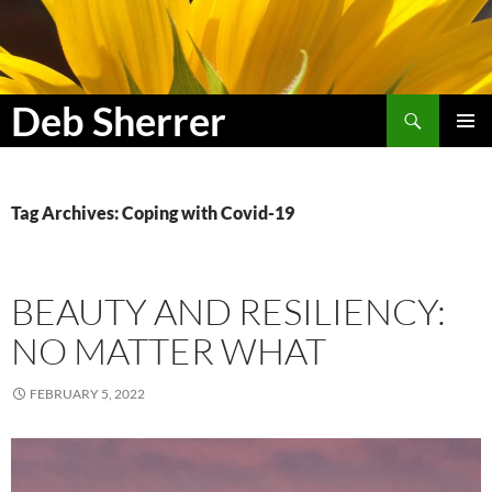
Search
Deb Sherrer
SKIP
PRIMAR
TO
MENU
CONTENT
Tag Archives: Coping with Covid-19
BEAUTY AND RESILIENCY:
NO MATTER WHAT
FEBRUARY 5, 2022