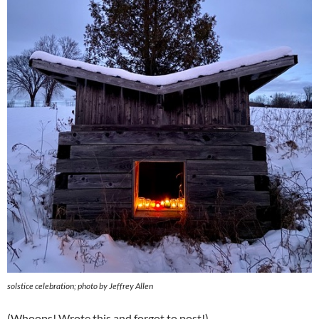
solstice celebration; photo by Jeffrey Allen
(Whoops! Wrote this and forgot to post!)