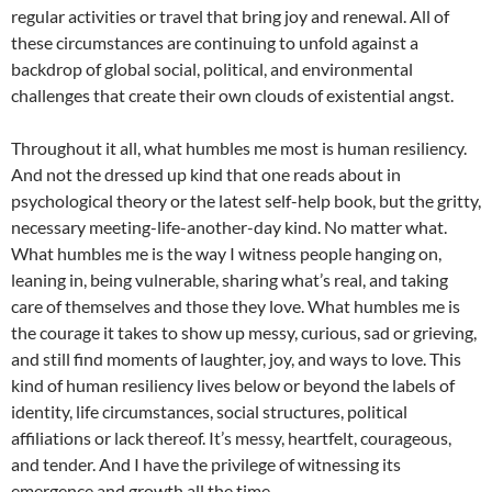
regular activities or travel that bring joy and renewal. All of
these circumstances are continuing to unfold against a
backdrop of global social, political, and environmental
challenges that create their own clouds of existential angst.
Throughout it all, what humbles me most is human resiliency.
And not the dressed up kind that one reads about in
psychological theory or the latest self-help book, but the gritty,
necessary meeting-life-another-day kind. No matter what.
What humbles me is the way I witness people hanging on,
leaning in, being vulnerable, sharing what’s real, and taking
care of themselves and those they love. What humbles me is
the courage it takes to show up messy, curious, sad or grieving,
and still find moments of laughter, joy, and ways to love. This
kind of human resiliency lives below or beyond the labels of
identity, life circumstances, social structures, political
affiliations or lack thereof. It’s messy, heartfelt, courageous,
and tender. And I have the privilege of witnessing its
emergence and growth all the time.