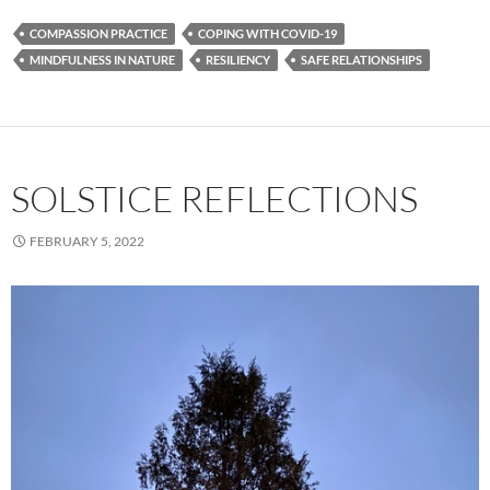
COMPASSION PRACTICE
COPING WITH COVID-19
MINDFULNESS IN NATURE
RESILIENCY
SAFE RELATIONSHIPS
SOLSTICE REFLECTIONS
FEBRUARY 5, 2022