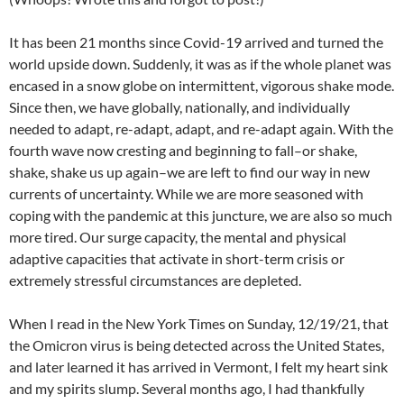
It has been 21 months since Covid-19 arrived and turned the
world upside down. Suddenly, it was as if the whole planet was
encased in a snow globe on intermittent, vigorous shake mode.
Since then, we have globally, nationally, and individually
needed to adapt, re-adapt, adapt, and re-adapt again. With the
fourth wave now cresting and beginning to fall–or shake,
shake, shake us up again–we are left to find our way in new
currents of uncertainty. While we are more seasoned with
coping with the pandemic at this juncture, we are also so much
more tired. Our surge capacity, the mental and physical
adaptive capacities that activate in short-term crisis or
extremely stressful circumstances are depleted.
When I read in the New York Times on Sunday, 12/19/21, that
the Omicron virus is being detected across the United States,
and later learned it has arrived in Vermont, I felt my heart sink
and my spirits slump. Several months ago, I had thankfully