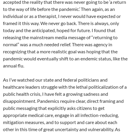
accepted the reality that there was never going to be ‘a return
to the way of life before the pandemic.’ Then again, as an
individual or as a therapist, I never would have expected or
framed it this way. We never go back. There is always, only
today and the anticipated, hoped for future. I found that
releasing the mainstream media message of “returning to
normal” was a much needed relief. There was agency in
recognizing that a more realistic goal was hoping that the
pandemic would eventually shift to an endemic status, like the
annual flu.
As I’ve watched our state and federal politicians and
healthcare leaders struggle with the lethal politicalization of a
public health crisis, I have felt a growing sadness and
disappointment. Pandemics require clear, direct framing and
public messaging that explicitly asks citizens to get
appropriate medical care, engage in all infection-reducing,
mitigation measures, and to support and care about each
other in this time of great uncertainty and vulnerability. As