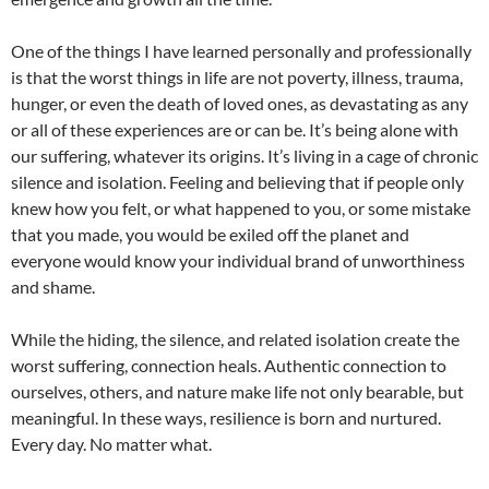
One of the things I have learned personally and professionally
is that the worst things in life are not poverty, illness, trauma,
hunger, or even the death of loved ones, as devastating as any
or all of these experiences are or can be. It’s being alone with
our suffering, whatever its origins. It’s living in a cage of chronic
silence and isolation. Feeling and believing that if people only
knew how you felt, or what happened to you, or some mistake
that you made, you would be exiled off the planet and
everyone would know your individual brand of unworthiness
and shame.
While the hiding, the silence, and related isolation create the
worst suffering, connection heals. Authentic connection to
ourselves, others, and nature make life not only bearable, but
meaningful. In these ways, resilience is born and nurtured.
Every day. No matter what.