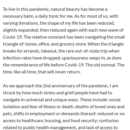
To live in this pandemic, natural beauty has become a
necessary balm, a daily tonic for me. As for most of us, with
varying iterations, the shape of my life has been reduced,
slightly expanded, then reduced again with each new wave of
Covid-19. The relative constant has been navigating the small
triangle of: home, office, and grocery store. When the triangle
breaks for errands, takeout, the rare out-of-state trip when
infection rates have dropped, spaciousness seeps in, as does
the remembrance of life before Covid-19. The old normal. The
time, like all time, that will never return.
As we approach the 2nd anniversary of the pandemic, I am
struck by how much stress and grief people have had to
navigate in universal and unique ways. These include: social
isolation and fear of illness or death, deaths of loved ones and
pets, shifts in employment or demands thereof; reduced or no
access to healthcare, housing, and food security; confusion
related to public health management, and lack of access to