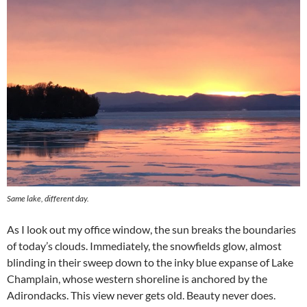
Same lake, different day.
As I look out my office window, the sun breaks the boundaries
of today’s clouds. Immediately, the snowfields glow, almost
blinding in their sweep down to the inky blue expanse of Lake
Champlain, whose western shoreline is anchored by the
Adirondacks. This view never gets old. Beauty never does.