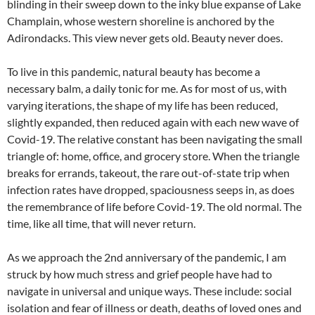
blinding in their sweep down to the inky blue expanse of Lake
Champlain, whose western shoreline is anchored by the
Adirondacks. This view never gets old. Beauty never does.
To live in this pandemic, natural beauty has become a
necessary balm, a daily tonic for me. As for most of us, with
varying iterations, the shape of my life has been reduced,
slightly expanded, then reduced again with each new wave of
Covid-19. The relative constant has been navigating the small
triangle of: home, office, and grocery store. When the triangle
breaks for errands, takeout, the rare out-of-state trip when
infection rates have dropped, spaciousness seeps in, as does
the remembrance of life before Covid-19. The old normal. The
time, like all time, that will never return.
As we approach the 2nd anniversary of the pandemic, I am
struck by how much stress and grief people have had to
navigate in universal and unique ways. These include: social
isolation and fear of illness or death, deaths of loved ones and