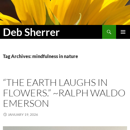
Search
Deb Sherrer
SKIP
PRIMAR
TO
MENU
CONTENT
Tag Archives: mindfulness in nature
“THE EARTH LAUGHS IN
FLOWERS.” ~RALPH WALDO
EMERSON
JANUARY 19, 2026