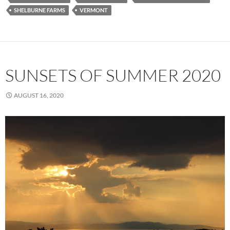
SHELBURNE FARMS
VERMONT
SUNSETS OF SUMMER 2020
AUGUST 16, 2020