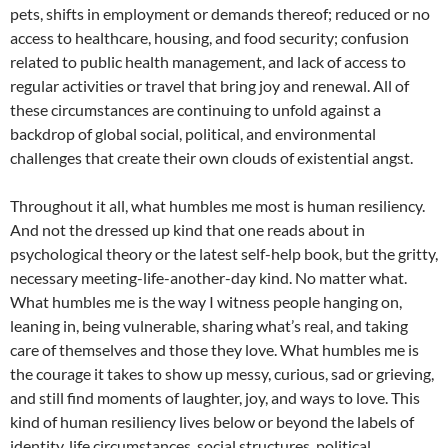
pets, shifts in employment or demands thereof; reduced or no
access to healthcare, housing, and food security; confusion
related to public health management, and lack of access to
regular activities or travel that bring joy and renewal. All of
these circumstances are continuing to unfold against a
backdrop of global social, political, and environmental
challenges that create their own clouds of existential angst.
Throughout it all, what humbles me most is human resiliency.
And not the dressed up kind that one reads about in
psychological theory or the latest self-help book, but the gritty,
necessary meeting-life-another-day kind. No matter what.
What humbles me is the way I witness people hanging on,
leaning in, being vulnerable, sharing what’s real, and taking
care of themselves and those they love. What humbles me is
the courage it takes to show up messy, curious, sad or grieving,
and still find moments of laughter, joy, and ways to love. This
kind of human resiliency lives below or beyond the labels of
identity, life circumstances, social structures, political