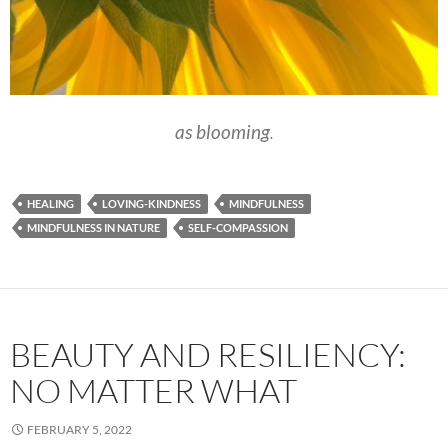
as blooming
.
HEALING
LOVING-KINDNESS
MINDFULNESS
MINDFULNESS IN NATURE
SELF-COMPASSION
BEAUTY AND RESILIENCY:
NO MATTER WHAT
FEBRUARY 5, 2022