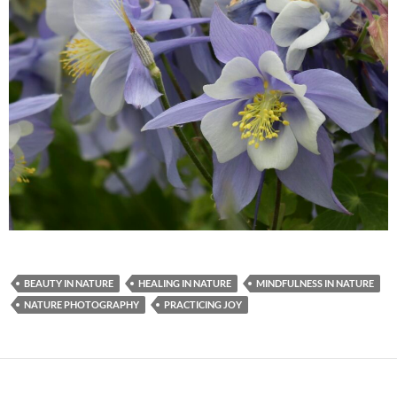
BEAUTY IN NATURE
HEALING IN NATURE
MINDFULNESS IN NATURE
NATURE PHOTOGRAPHY
PRACTICING JOY