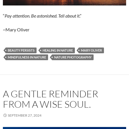
“
Pay attention. Be astonished. Tell about it
.”
~Mary Oliver
BEAUTY PERSISTS
HEALING IN NATURE
MARY OLIVER
MINDFULNESS IN NATURE
NATURE PHOTOGRAPHY
A GENTLE REMINDER
FROM A WISE SOUL.
SEPTEMBER 27, 2024