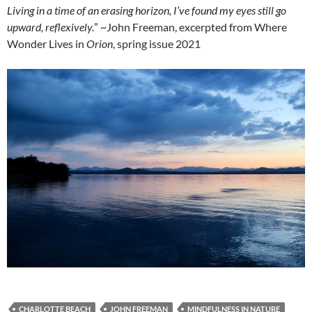
Living in a time of an erasing horizon, I’ve found my eyes still go
upward, reflexively.
” ~John Freeman, excerpted from Where
Wonder Lives in
Orion
, spring issue 2021
CHARLOTTE BEACH
JOHN FREEMAN
MINDFULNESS IN NATURE