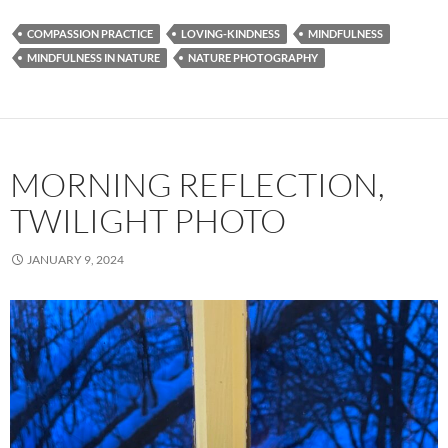
COMPASSION PRACTICE
LOVING-KINDNESS
MINDFULNESS
MINDFULNESS IN NATURE
NATURE PHOTOGRAPHY
MORNING REFLECTION,
TWILIGHT PHOTO
JANUARY 9, 2024