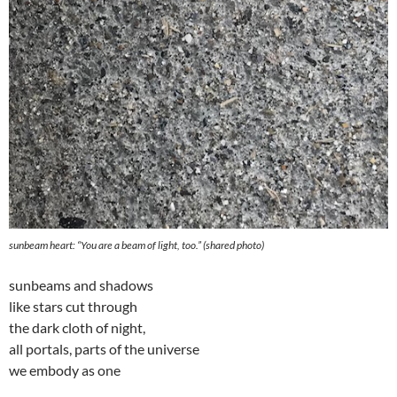
sunbeam heart: “
You are a beam of light, too
.” (shared photo)
sunbeams and shadows
like stars cut through
the dark cloth of night,
all portals, parts of the universe
we embody as one