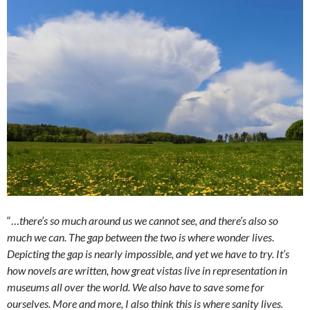
“…
there’s so much around us we cannot see, and there’s also so
much we can. The gap between the two is where wonder lives
.
Depicting the gap is nearly impossible, and yet we have to try. It’s
how novels are written, how great vistas live in representation in
museums all over the world. We also have to save some for
ourselves. More and more, I also think this is where sanity lives.