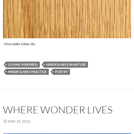
~love under a blue sky
LOVING-KINDNESS
MINDFULNESS IN NATURE
MINDFULNESS PRACTICE
POETRY
WHERE WONDER LIVES
MAY 19, 2021