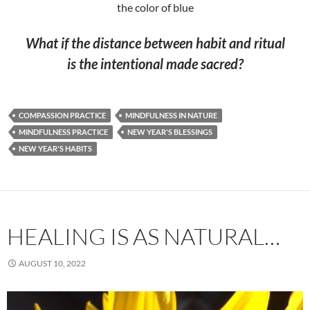
the color of blue
What if the distance between habit and ritual
is the intentional made sacred?
COMPASSION PRACTICE
MINDFULNESS IN NATURE
MINDFULNESS PRACTICE
NEW YEAR'S BLESSINGS
NEW YEAR'S HABITS
HEALING IS AS NATURAL…
AUGUST 10, 2022