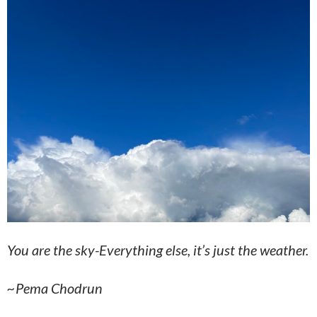
You are the sky-Everything else, it’s just the weather.
~Pema Chodrun