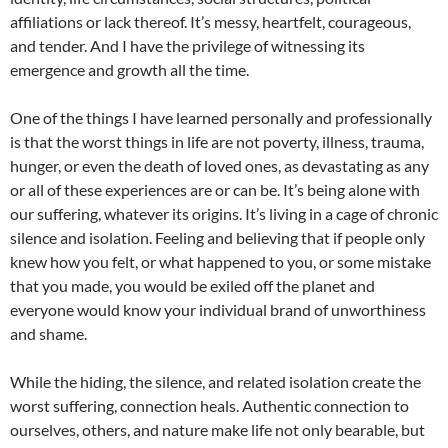
affiliations or lack thereof. It’s messy, heartfelt, courageous,
and tender. And I have the privilege of witnessing its
emergence and growth all the time.
One of the things I have learned personally and professionally
is that the worst things in life are not poverty, illness, trauma,
hunger, or even the death of loved ones, as devastating as any
or all of these experiences are or can be. It’s being alone with
our suffering, whatever its origins. It’s living in a cage of chronic
silence and isolation. Feeling and believing that if people only
knew how you felt, or what happened to you, or some mistake
that you made, you would be exiled off the planet and
everyone would know your individual brand of unworthiness
and shame.
While the hiding, the silence, and related isolation create the
worst suffering, connection heals. Authentic connection to
ourselves, others, and nature make life not only bearable, but