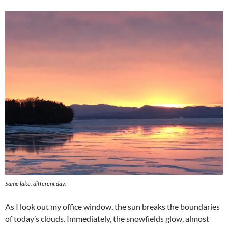
Same lake, different day.
As I look out my office window, the sun breaks the boundaries
of today’s clouds. Immediately, the snowfields glow, almost