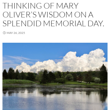
THINKING OF MARY
OLIVER’S WISDOM ON A
SPLENDID MEMORIAL DAY.
MAY 26, 2025