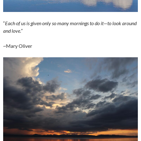
“
Each of us is given only so many mornings to do it—to look around
and love.”
~Mary Oliver