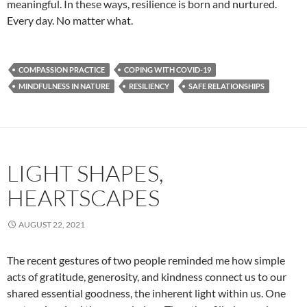
meaningful. In these ways, resilience is born and nurtured.
Every day. No matter what.
COMPASSION PRACTICE
COPING WITH COVID-19
MINDFULNESS IN NATURE
RESILIENCY
SAFE RELATIONSHIPS
LIGHT SHAPES,
HEARTSCAPES
AUGUST 22, 2021
The recent gestures of two people reminded me how simple
acts of gratitude, generosity, and kindness connect us to our
shared essential goodness, the inherent light within us. One