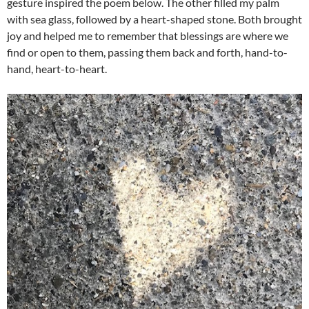
gesture inspired the poem below. The other filled my palm
with sea glass, followed by a heart-shaped stone. Both brought
joy and helped me to remember that blessings are where we
find or open to them, passing them back and forth, hand-to-
hand, heart-to-heart.