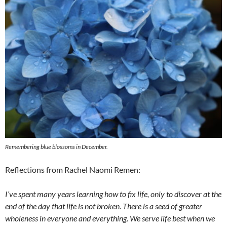
Remembering blue blossoms in December.
Reflections from Rachel Naomi Remen:
I’ve spent many years learning how to fix life, only to discover at the
end of the day that life is not broken. There is a seed of greater
wholeness in everyone and everything. We serve life best when we