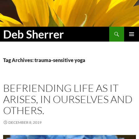
Search
Deb Sherrer
SKIP
PRIMAR
TO
MENU
CONTENT
Tag Archives: trauma-sensitive yoga
BEFRIENDING LIFE AS IT
ARISES, IN OURSELVES AND
OTHERS.
DECEMBER 8, 2019