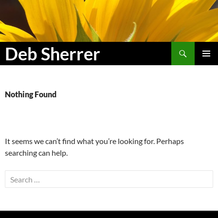
Search
Deb Sherrer
SKIP
PRIMAR
TO
MENU
CONTENT
Nothing Found
It seems we can’t find what you’re looking for. Perhaps
searching can help.
Search
for: