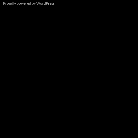
Proudly powered by WordPress