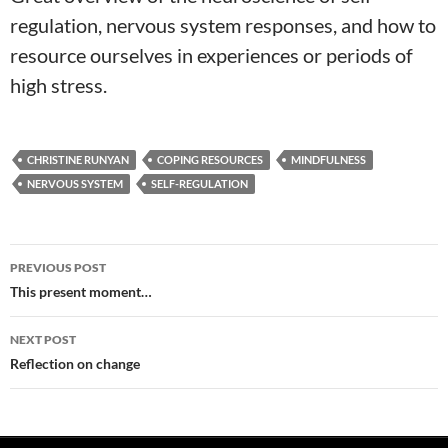
regulation, nervous system responses, and how to
resource ourselves in experiences or periods of
high stress.
CHRISTINE RUNYAN
COPING RESOURCES
MINDFULNESS
NERVOUS SYSTEM
SELF-REGULATION
Post
PREVIOUS POST
navigation
This present moment…
NEXT POST
Reflection on change