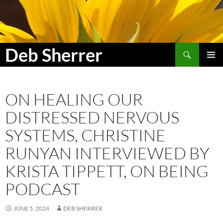
Search
Deb Sherrer
SKIP
PRIMAR
TO
MENU
CONTENT
ON HEALING OUR
DISTRESSED NERVOUS
SYSTEMS, CHRISTINE
RUNYAN INTERVIEWED BY
KRISTA TIPPETT, ON BEING
PODCAST
JUNE 5, 2024
DEB SHERRER