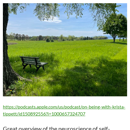
https://podcasts.apple.com/us/podcast/on-being-with-krista-
tippett/id150892556?i=1000657324707
Great overview of the neuroscience of self-