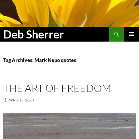
Search
Deb Sherrer
SKIP
PRIMAR
TO
MENU
CONTENT
Tag Archives: Mark Nepo quotes
THE ART OF FREEDOM
APRIL 18, 2020