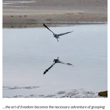
…the art of freedom becomes the necessary adventure of grasping