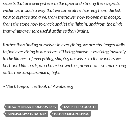
secrets that are everywhere in the open and stirring their aspects
within us, in such a way that we come alive: learning from the fish
how to surface and dive, from the flower how to open and accept,
from the stone how to crack and let the light in, and from the birds
that wings are more useful at times than brains.
Rather than finding ourselves in everything, we are challenged daily
to find everything in ourselves, till being human is evolving inwardly
in the likeness of everything, shaping ourselves to the wonders we
find, until like birds, who have known this forever, we too make song
at the mere appearance of light.
~Mark Nepo,
The Book of Awakening
BEAUTY BREAK FROM COVID-19
MARK NEPO QUOTES
MINDFULNESS IN NATURE
NATURE MINDFULNESS