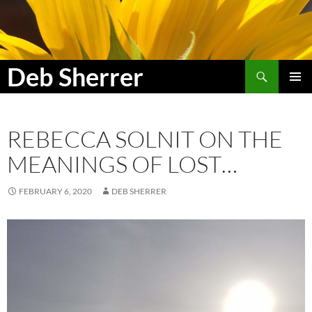
Search
Deb Sherrer
SKIP
PRIMAR
TO
MENU
CONTENT
REBECCA SOLNIT ON THE
MEANINGS OF LOST…
FEBRUARY 6, 2020
DEB SHERRER