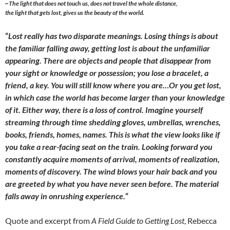
~
The light that does not touch us, does not travel the whole distance,
the light that gets lost, gives us the beauty of the world.
“
Lost really has two disparate meanings. Losing things is about
the familiar falling away, getting lost is about the unfamiliar
appearing. There are objects and people that disappear from
your sight or knowledge or possession; you lose a bracelet, a
friend, a key. You will still know where you are…Or you get lost,
in which case the world has become larger than your knowledge
of it. Either way, there is a loss of control. Imagine yourself
streaming through time shedding gloves, umbrellas, wrenches,
books, friends, homes, names. This is what the view looks like if
you take a rear-facing seat on the train. Looking forward you
constantly acquire moments of arrival, moments of realization,
moments of discovery. The wind blows your hair back and you
are greeted by what you have never seen before. The material
falls away in onrushing experience.
“
Quote and excerpt from
A Field Guide to Getting Lost
, Rebecca