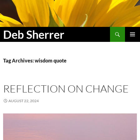
Search
Deb Sherrer
SKIP
PRIMAR
TO
MENU
CONTENT
Tag Archives: wisdom quote
REFLECTION ON CHANGE
AUGUST 22, 2024