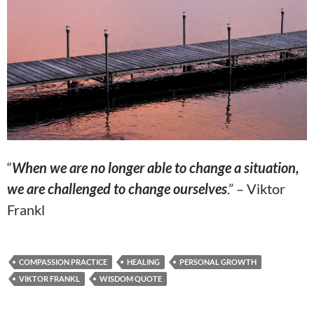
“
When we are no longer able to change a situation,
we are challenged to change ourselves
.” – Viktor
Frankl
COMPASSION PRACTICE
HEALING
PERSONAL GROWTH
VIKTOR FRANKL
WISDOM QUOTE