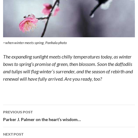
~when winter meets spring, Panhala photo
The expanding sunlight meets chilly temperatures today, as winter
bows to spring’s promise of green, then blossom. Soon the daffodils
and tulips will flag winter’s surrender, and the season of rebirth and
renewal will have fully arrived. Are you ready, too?
Post
PREVIOUS POST
navigation
Parker J. Palmer on the heart’s wisdom…
NEXT POST