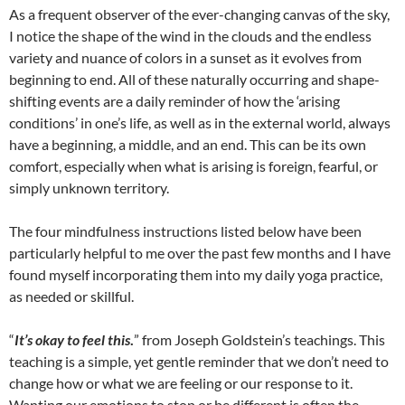
As a frequent observer of the ever-changing canvas of the sky,
I notice the shape of the wind in the clouds and the endless
variety and nuance of colors in a sunset as it evolves from
beginning to end. All of these naturally occurring and shape-
shifting events are a daily reminder of how the ‘arising
conditions’ in one’s life, as well as in the external world, always
have a beginning, a middle, and an end. This can be its own
comfort, especially when what is arising is foreign, fearful, or
simply unknown territory.
The four mindfulness instructions listed below have been
particularly helpful to me over the past few months and I have
found myself incorporating them into my daily yoga practice,
as needed or skillful.
“
It’s okay to feel this
.
” from Joseph Goldstein’s teachings. This
teaching is a simple, yet gentle reminder that we don’t need to
change how or what we are feeling or our response to it.
Wanting our emotions to stop or be different is often the