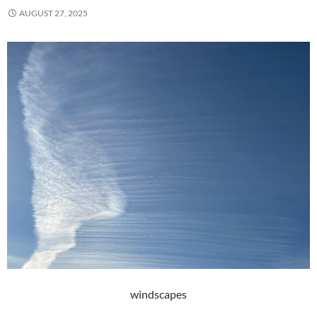
AUGUST 27, 2025
windscapes