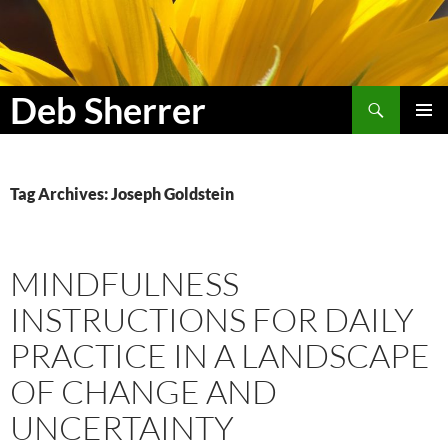
Search
Deb Sherrer
SKIP
PRIMAR
TO
MENU
CONTENT
Tag Archives: Joseph Goldstein
MINDFULNESS
INSTRUCTIONS FOR DAILY
PRACTICE IN A LANDSCAPE
OF CHANGE AND
UNCERTAINTY