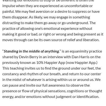
impulse when they are experienced as uncomfortable or
painful. We may feel aversion or a desire to suppress or have
them disappear. As likely, we may engage in something
distracting to make them go away or go underground. The
practice of allowing one’s emotional experience without
making it good or bad, or right or wrong and being present as it
moves through can be its own source of relief and liberation.
“
Standing in the middle of anything
.
” is an equanimity practice
shared by Devin Berry in an interview with Dan Harris on the
previously known as 10% Happier App (now Happier App.)
This teaching invites us to find the ground under our feet, the
constancy and rhythm of our breath, and return to our center
in the midst of whatever is arising within us or around us. We
can pause and invite our full awareness to observe the
presence or flow of physical sensations, cognitions or thought
energy, and/or emotions without judgment or identification.