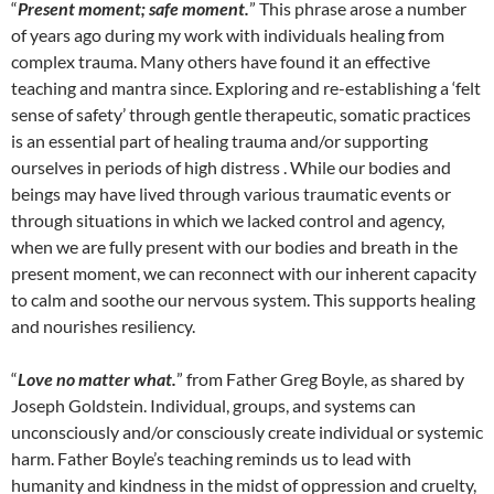
“
Present moment; safe moment.
” This phrase arose a number
of years ago during my work with individuals healing from
complex trauma. Many others have found it an effective
teaching and mantra since. Exploring and re-establishing a ‘felt
sense of safety’ through gentle therapeutic, somatic practices
is an essential part of healing trauma and/or supporting
ourselves in periods of high distress . While our bodies and
beings may have lived through various traumatic events or
through situations in which we lacked control and agency,
when we are fully present with our bodies and breath in the
present moment, we can reconnect with our inherent capacity
to calm and soothe our nervous system. This supports healing
and nourishes resiliency.
“
Love no matter what.
” from Father Greg Boyle, as shared by
Joseph Goldstein. Individual, groups, and systems can
unconsciously and/or consciously create individual or systemic
harm. Father Boyle’s teaching reminds us to lead with
humanity and kindness in the midst of oppression and cruelty,