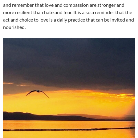
and remember that love and compassion are stronger and
more resilient than hate and fear. It is also a reminder that the
act and choice to love is a daily practice that can be invited and
nourished.