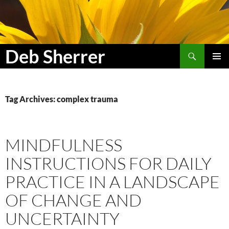
Search
Deb Sherrer
SKIP
PRIMAR
TO
MENU
CONTENT
Tag Archives: complex trauma
MINDFULNESS
INSTRUCTIONS FOR DAILY
PRACTICE IN A LANDSCAPE
OF CHANGE AND
UNCERTAINTY