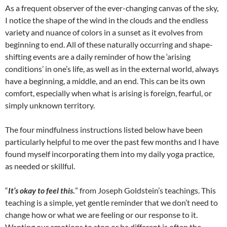
As a frequent observer of the ever-changing canvas of the sky,
I notice the shape of the wind in the clouds and the endless
variety and nuance of colors in a sunset as it evolves from
beginning to end. All of these naturally occurring and shape-
shifting events are a daily reminder of how the ‘arising
conditions’ in one’s life, as well as in the external world, always
have a beginning, a middle, and an end. This can be its own
comfort, especially when what is arising is foreign, fearful, or
simply unknown territory.
The four mindfulness instructions listed below have been
particularly helpful to me over the past few months and I have
found myself incorporating them into my daily yoga practice,
as needed or skillful.
“
It’s okay to feel this
.
” from Joseph Goldstein’s teachings. This
teaching is a simple, yet gentle reminder that we don’t need to
change how or what we are feeling or our response to it.
Wanting our emotions to stop or be different is often the