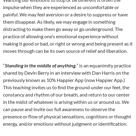
impulse when they are experienced as uncomfortable or
painful. We may feel aversion or a desire to suppress or have
them disappear. As likely, we may engage in something
distracting to make them go away or go underground. The
practice of allowing one’s emotional experience without
making it good or bad, or right or wrong and being present as it
moves through can be its own source of relief and liberation.
“
Standing in the middle of anything
.
” is an equanimity practice
shared by Devin Berry in an interview with Dan Harris on the
previously known as 10% Happier App (now Happier App.)
This teaching invites us to find the ground under our feet, the
constancy and rhythm of our breath, and return to our center
in the midst of whatever is arising within us or around us. We
can pause and invite our full awareness to observe the
presence or flow of physical sensations, cognitions or thought
energy, and/or emotions without judgment or identification.