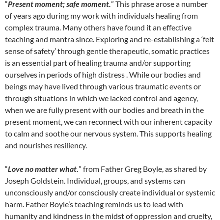
“
Present moment; safe moment.
” This phrase arose a number
of years ago during my work with individuals healing from
complex trauma. Many others have found it an effective
teaching and mantra since. Exploring and re-establishing a ‘felt
sense of safety’ through gentle therapeutic, somatic practices
is an essential part of healing trauma and/or supporting
ourselves in periods of high distress . While our bodies and
beings may have lived through various traumatic events or
through situations in which we lacked control and agency,
when we are fully present with our bodies and breath in the
present moment, we can reconnect with our inherent capacity
to calm and soothe our nervous system. This supports healing
and nourishes resiliency.
“
Love no matter what.
” from Father Greg Boyle, as shared by
Joseph Goldstein. Individual, groups, and systems can
unconsciously and/or consciously create individual or systemic
harm. Father Boyle’s teaching reminds us to lead with
humanity and kindness in the midst of oppression and cruelty,