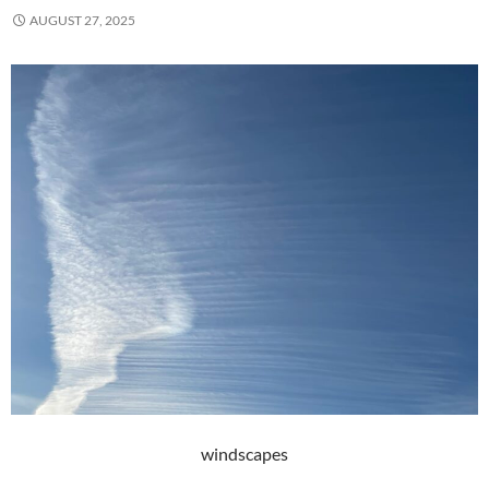
AUGUST 27, 2025
windscapes