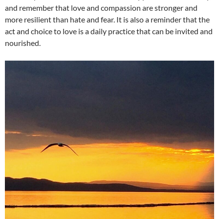
and remember that love and compassion are stronger and
more resilient than hate and fear. It is also a reminder that the
act and choice to love is a daily practice that can be invited and
nourished.