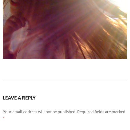
LEAVE A REPLY
Your email address will not be published.
Required fields are marked
*