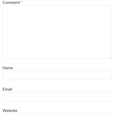
Comment
*
Name
Email
Website