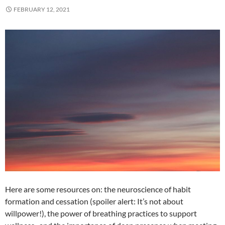
FEBRUARY 12, 2021
Here are some resources on: the neuroscience of habit
formation and cessation (spoiler alert: It’s not about
willpower!), the power of breathing practices to support