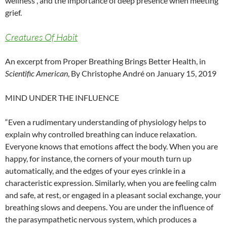
wellness , and the importance of deep presence when meeting
grief.
Creatures Of Habit
An excerpt from Proper Breathing Brings Better Health, in
Scientific American
, By Christophe André on January 15, 2019
MIND UNDER THE INFLUENCE
“Even a rudimentary understanding of physiology helps to
explain why controlled breathing can induce relaxation.
Everyone knows that emotions affect the body. When you are
happy, for instance, the corners of your mouth turn up
automatically, and the edges of your eyes crinkle in a
characteristic expression. Similarly, when you are feeling calm
and safe, at rest, or engaged in a pleasant social exchange, your
breathing slows and deepens. You are under the influence of
the parasympathetic nervous system, which produces a