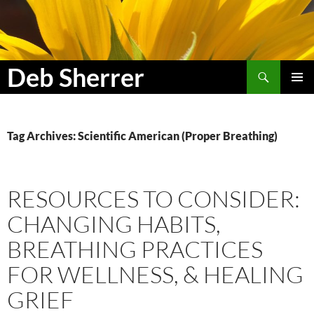
Search
Deb Sherrer
SKIP
PRIMAR
TO
MENU
CONTENT
Tag Archives: Scientific American (Proper Breathing)
RESOURCES TO CONSIDER:
CHANGING HABITS,
BREATHING PRACTICES
FOR WELLNESS, & HEALING
GRIEF