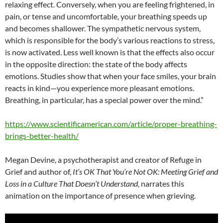
relaxing effect. Conversely, when you are feeling frightened, in
pain, or tense and uncomfortable, your breathing speeds up
and becomes shallower. The sympathetic nervous system,
which is responsible for the body’s various reactions to stress,
is now activated. Less well known is that the effects also occur
in the opposite direction: the state of the body affects
emotions. Studies show that when your face smiles, your brain
reacts in kind—you experience more pleasant emotions.
Breathing, in particular, has a special power over the mind.”
https://www.scientificamerican.com/article/proper-breathing-
brings-better-health/
Megan Devine, a psychotherapist and creator of Refuge in
Grief and author of,
It’s OK That You’re Not OK: Meeting Grief and
Loss in a Culture That Doesn’t Understand
, narrates this
animation on the importance of presence when grieving.