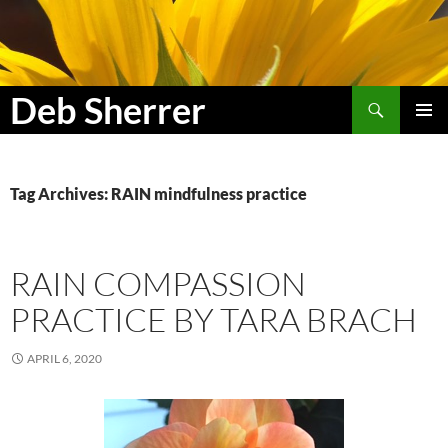
Search
Deb Sherrer
SKIP
PRIMAR
TO
MENU
CONTENT
Tag Archives: RAIN mindfulness practice
RAIN COMPASSION
PRACTICE BY TARA BRACH
APRIL 6, 2020