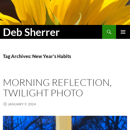
Search
Deb Sherrer
SKIP
PRIMAR
TO
MENU
CONTENT
Tag Archives: New Year’s Habits
MORNING REFLECTION,
TWILIGHT PHOTO
JANUARY 9, 2024