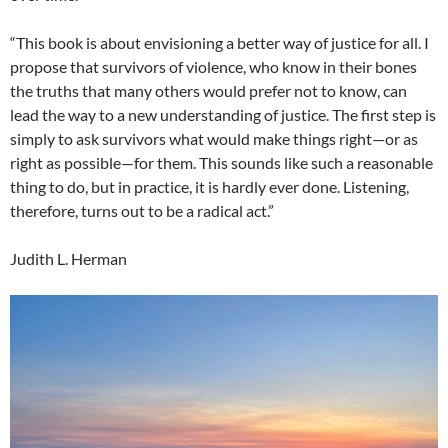
“This book is about envisioning a better way of justice for all. I
propose that survivors of violence, who know in their bones
the truths that many others would prefer not to know, can
lead the way to a new understanding of justice. The first step is
simply to ask survivors what would make things right—or as
right as possible—for them. This sounds like such a reasonable
thing to do, but in practice, it is hardly ever done. Listening,
therefore, turns out to be a radical act.”
Judith L. Herman