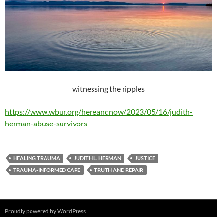
witnessing the ripples
https://www.wbur.org/hereandnow/2023/05/16/judith-
herman-abuse-survivors
HEALING TRAUMA
JUDITH L. HERMAN
JUSTICE
TRAUMA-INFORMED CARE
TRUTH AND REPAIR
Proudly powered by WordPress