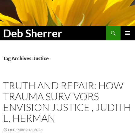
Search
Deb Sherrer
SKIP
PRIMAR
TO
MENU
CONTENT
Tag Archives: Justice
TRUTH AND REPAIR: HOW
TRAUMA SURVIVORS
ENVISION JUSTICE , JUDITH
L. HERMAN
DECEMBER 18, 2023