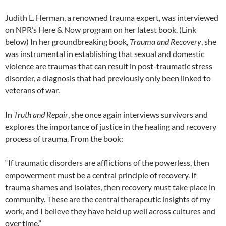
Judith L. Herman, a renowned trauma expert, was interviewed
on NPR’s Here & Now program on her latest book. (Link
below) In her groundbreaking book,
Trauma and Recovery
, she
was instrumental in establishing that sexual and domestic
violence are traumas that can result in post-traumatic stress
disorder, a diagnosis that had previously only been linked to
veterans of war.
In
Truth and Repair
, she once again interviews survivors and
explores the importance of justice in the healing and recovery
process of trauma. From the book:
“If traumatic disorders are afflictions of the powerless, then
empowerment must be a central principle of recovery. If
trauma shames and isolates, then recovery must take place in
community. These are the central therapeutic insights of my
work, and I believe they have held up well across cultures and
over time.”