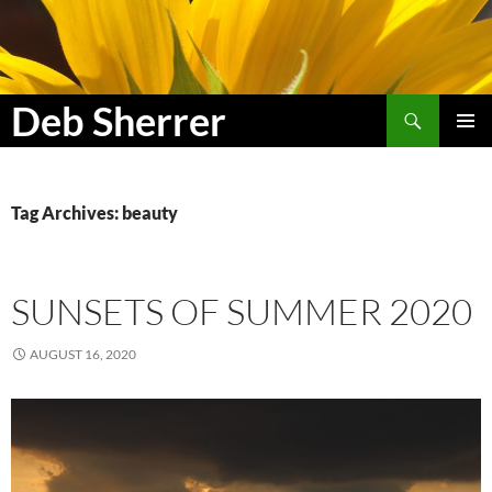
Search
Deb Sherrer
SKIP
PRIMAR
TO
MENU
CONTENT
Tag Archives: beauty
SUNSETS OF SUMMER 2020
AUGUST 16, 2020