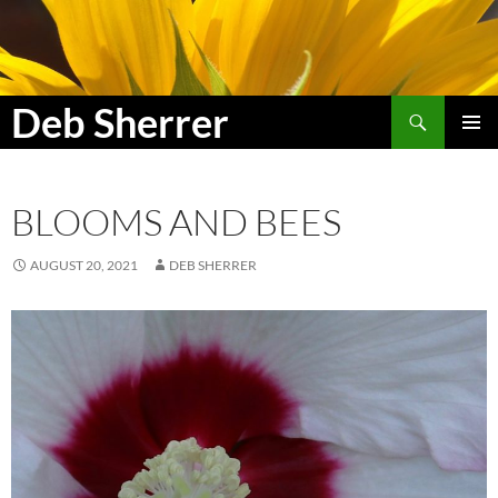
Search
Deb Sherrer
SKIP
PRIMAR
TO
MENU
CONTENT
BLOOMS AND BEES
AUGUST 20, 2021
DEB SHERRER