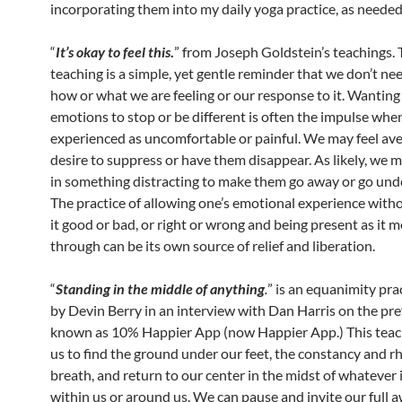
incorporating them into my daily yoga practice, as needed o
“
It’s okay to feel this
.
” from Joseph Goldstein’s teachings. 
teaching is a simple, yet gentle reminder that we don’t ne
how or what we are feeling or our response to it. Wanting
emotions to stop or be different is often the impulse whe
experienced as uncomfortable or painful. We may feel ave
desire to suppress or have them disappear. As likely, we 
in something distracting to make them go away or go un
The practice of allowing one’s emotional experience with
it good or bad, or right or wrong and being present as it 
through can be its own source of relief and liberation.
“
Standing in the middle of anything
.
” is an equanimity pra
by Devin Berry in an interview with Dan Harris on the pre
known as 10% Happier App (now Happier App.) This teach
us to find the ground under our feet, the constancy and r
breath, and return to our center in the midst of whatever i
within us or around us. We can pause and invite our full 