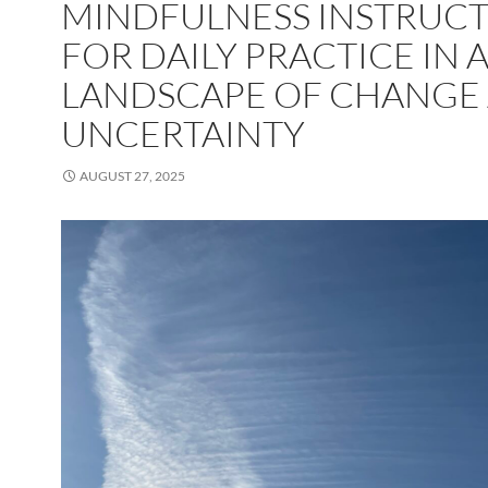
MINDFULNESS INSTRUC
FOR DAILY PRACTICE IN 
LANDSCAPE OF CHANGE
UNCERTAINTY
AUGUST 27, 2025