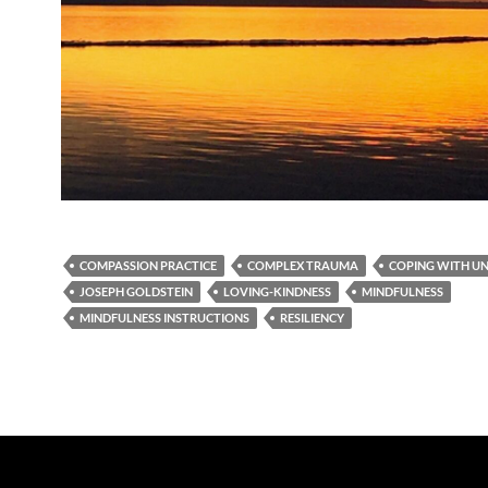
COMPASSION PRACTICE
COMPLEX TRAUMA
COPING WITH U
JOSEPH GOLDSTEIN
LOVING-KINDNESS
MINDFULNESS
MINDFULNESS INSTRUCTIONS
RESILIENCY