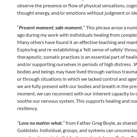
observe the presence or flow of physical sensations, cogn
thought energy, and/or emotions without judgment or iden
“
Present moment; safe moment.
” This phrase arose a num
ago during my work with individuals healing from comple
Many others have found it an effective teaching and mant
Exploring and re-establishing a ‘felt sense of safety’ thro
therapeutic, somatic practices is an essential part of heal
and/or supporting ourselves in periods of high distress . 
bodies and beings may have lived through various trauma
or through situations in which we lacked control and age
we are fully present with our bodies and breath in the pr
moment, we can reconnect with our inherent capacity to 
soothe our nervous system. This supports healing and no
resiliency.
“
Love no matter what.
” from Father Greg Boyle, as share
Goldstein. Individual, groups, and systems can unconscio