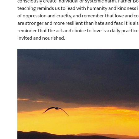
consciously create individual or systemic harm. Father Bo
teaching reminds us to lead with humanity and kindness i
of oppression and cruelty, and remember that love and 
are stronger and more resilient than hate and fear. It is als
reminder that the act and choice to love is a daily practice
invited and nourished.