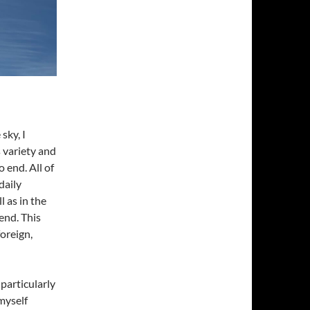
sky, I
 variety and
 end. All of
daily
l as in the
end. This
foreign,
particularly
myself