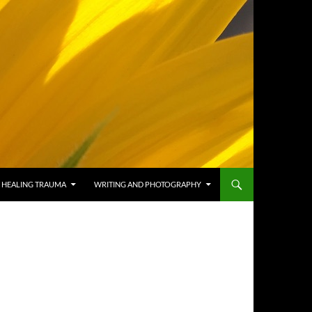
HEALING TRAUMA
WRITING AND PHOTOGRAPHY