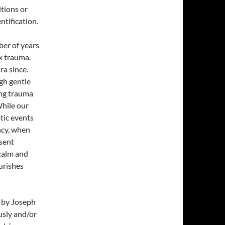
itions or
tification.
ber of years
x trauma.
ra since.
ugh gentle
ing trauma
While our
tic events
ncy, when
esent
calm and
urishes
d by Joseph
usly and/or