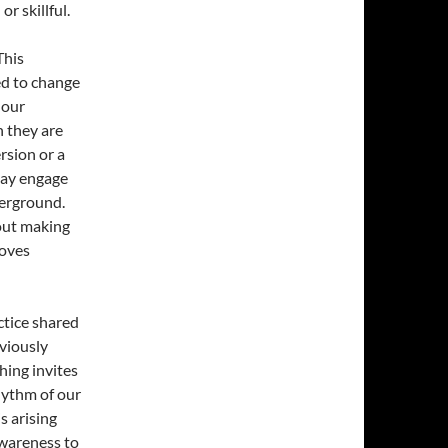
r skillful.
This
ed to change
 our
n they are
rsion or a
may engage
derground.
out making
moves
ctice shared
viously
ing invites
hythm of our
s arising
awareness to