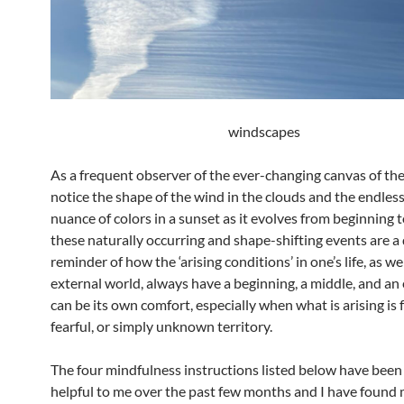
windscapes
As a frequent observer of the ever-changing canvas of the 
notice the shape of the wind in the clouds and the endless
nuance of colors in a sunset as it evolves from beginning to
these naturally occurring and shape-shifting events are a 
reminder of how the ‘arising conditions’ in one’s life, as wel
external world, always have a beginning, a middle, and an 
can be its own comfort, especially when what is arising is 
fearful, or simply unknown territory.
The four mindfulness instructions listed below have been 
helpful to me over the past few months and I have found 