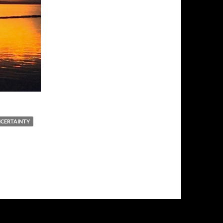
NCERTAINTY