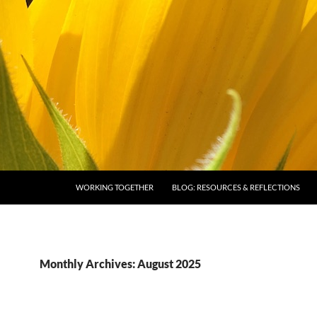
SKIP TO CONTENT
WORKING TOGETHER
BLOG: RESOURCES & REFLECTIONS
Monthly Archives: August 2025