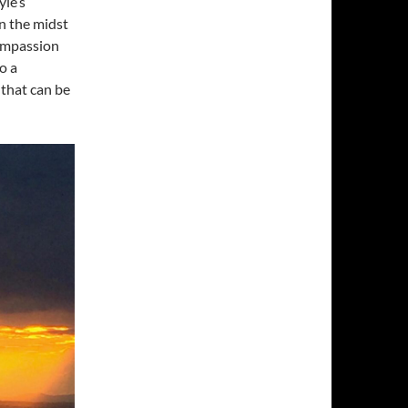
yle’s
n the midst
compassion
o a
 that can be