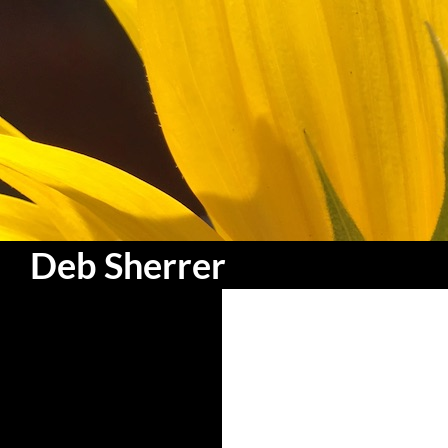
Search
Deb Sherrer