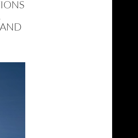
TIONS
A
 AND